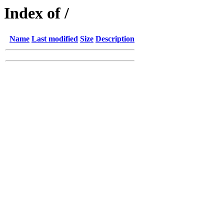
Index of /
Name
Last modified
Size
Description