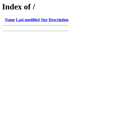
Index of /
Name
Last modified
Size
Description