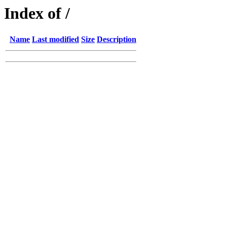
Index of /
Name
Last modified
Size
Description